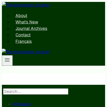
Skip
to
About
content
What’s New
Journal Archives
Contact
Français
Search
All Issues