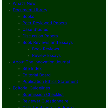
What’s New
Document Library
Books
Peer-Reviewed Papers
Case Studies
Discussion Papers
Book Reviews and Essays
Book Reviews
Review Essays
About The Innovation Journal
Site Index
Editorial Board
Publication Ethics Statement
Editorial Guidelines
Submission Checklist
Reviewer Questionnaire
Calls for Papers and Books