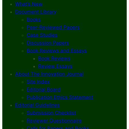
What’s New
Document Library
Books
Peer-Reviewed Papers
Case Studies
Discussion Papers
Book Reviews and Essays
Book Reviews
Review Essays
About The Innovation Journal
Site Index
Editorial Board
Publication Ethics Statement
Editorial Guidelines
Submission Checklist
Reviewer Questionnaire
Calls for Papers and Books