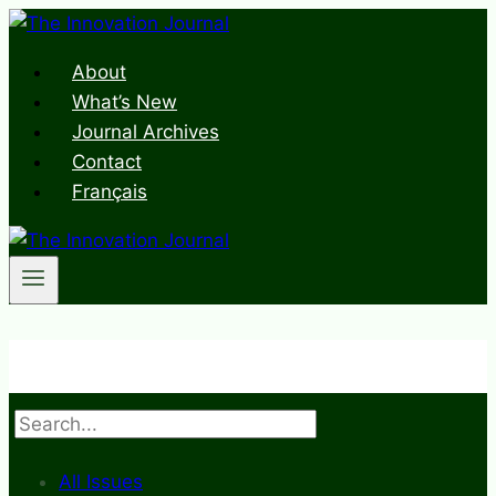
Skip
to
About
content
What’s New
Journal Archives
Contact
Français
Search
All Issues