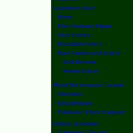
Document Library
Books
Peer-Reviewed Papers
Case Studies
Discussion Papers
Book Reviews and Essays
Book Reviews
Review Essays
About The Innovation Journal
Site Index
Editorial Board
Publication Ethics Statement
Editorial Guidelines
Submission Checklist