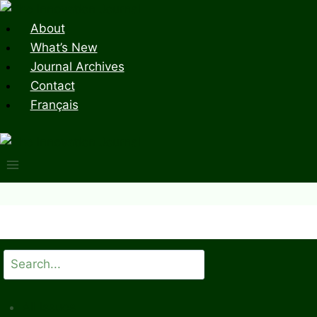
Skip
to
About
content
What’s New
Journal Archives
Contact
Français
Search
All Issues