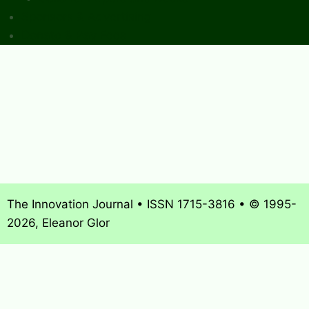
Sponsors & Advertising
Donate & Pay Fees
The Innovation Journal • ISSN 1715-3816 • © 1995-
2026, Eleanor Glor
About
What’s New
Journal Archives