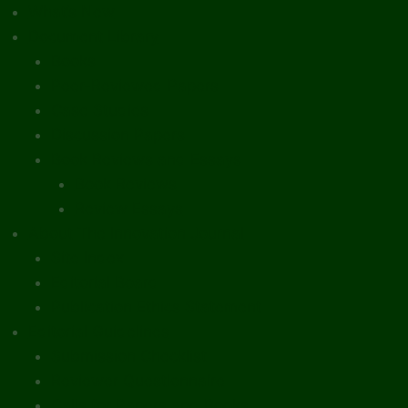
What’s New
Document Library
Books
Peer-Reviewed Papers
Case Studies
Discussion Papers
Book Reviews and Essays
Book Reviews
Review Essays
About The Innovation Journal
Site Index
Editorial Board
Publication Ethics Statement
Editorial Guidelines
Submission Checklist
Reviewer Questionnaire
Calls for Papers and Books