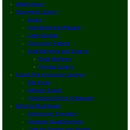
What’s New
Document Library
Books
Peer-Reviewed Papers
Case Studies
Discussion Papers
Book Reviews and Essays
Book Reviews
Review Essays
About The Innovation Journal
Site Index
Editorial Board
Publication Ethics Statement
Editorial Guidelines
Submission Checklist
Reviewer Questionnaire
Calls for Papers and Books