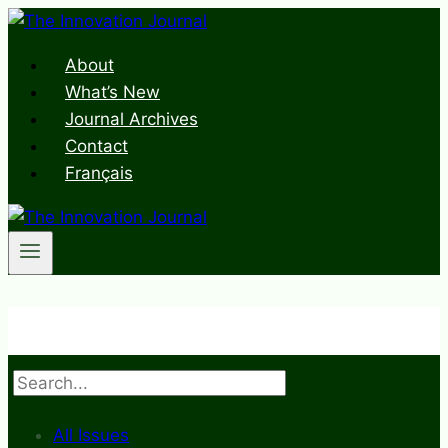
Skip
to
About
content
What’s New
Journal Archives
Contact
Français
Search
All Issues