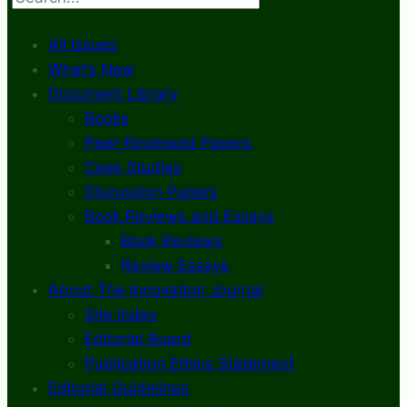
All Issues
What’s New
Document Library
Books
Peer-Reviewed Papers
Case Studies
Discussion Papers
Book Reviews and Essays
Book Reviews
Review Essays
About The Innovation Journal
Site Index
Editorial Board
Publication Ethics Statement
Editorial Guidelines