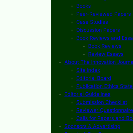
Books
Peer-Reviewed Papers
Case Studies
Discussion Papers
Book Reviews and Essa
Book Reviews
Review Essays
About The Innovation Journa
Site Index
Editorial Board
Publication Ethics Stat
Editorial Guidelines
Submission Checklist
Reviewer Questionnaire
Calls for Papers and B
Sponsors & Advertising