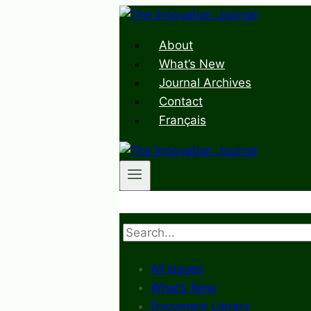
Skip
to
About
content
What’s New
Journal Archives
Contact
Français
Search
All Issues
What’s New
Document Library