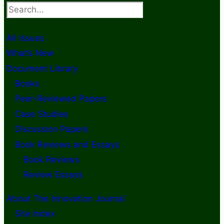
Search
All Issues
What’s New
Document Library
Books
Peer-Reviewed Papers
Case Studies
Discussion Papers
Book Reviews and Essays
Book Reviews
Review Essays
About The Innovation Journal
Site Index