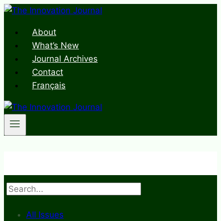
Skip
to
About
content
What’s New
Journal Archives
Contact
Français
Search
All Issues