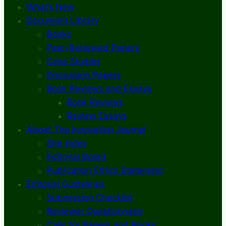
What’s New
Document Library
Books
Peer-Reviewed Papers
Case Studies
Discussion Papers
Book Reviews and Essays
Book Reviews
Review Essays
About The Innovation Journal
Site Index
Editorial Board
Publication Ethics Statement
Editorial Guidelines
Submission Checklist
Reviewer Questionnaire
Calls for Papers and Books