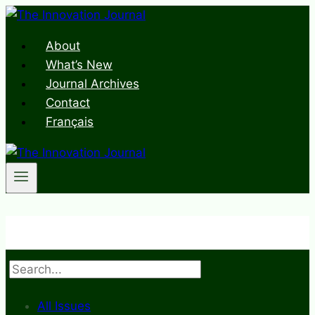
Skip
to
About
content
What’s New
Journal Archives
Contact
Français
Search
All Issues