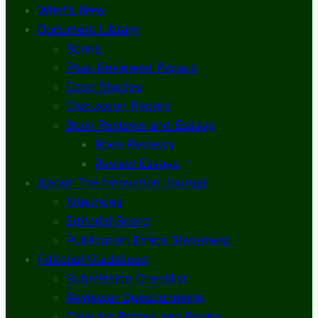
What’s New
Document Library
Books
Peer-Reviewed Papers
Case Studies
Discussion Papers
Book Reviews and Essays
Book Reviews
Review Essays
About The Innovation Journal
Site Index
Editorial Board
Publication Ethics Statement
Editorial Guidelines
Submission Checklist
Reviewer Questionnaire
Calls for Papers and Books