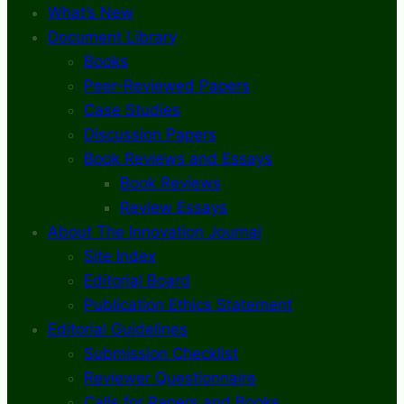
What’s New
Document Library
Books
Peer-Reviewed Papers
Case Studies
Discussion Papers
Book Reviews and Essays
Book Reviews
Review Essays
About The Innovation Journal
Site Index
Editorial Board
Publication Ethics Statement
Editorial Guidelines
Submission Checklist
Reviewer Questionnaire
Calls for Papers and Books