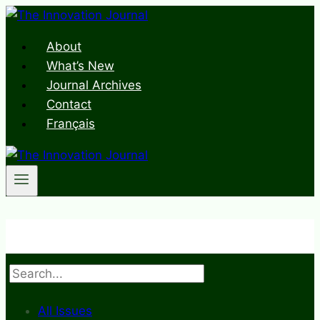
Skip
to
About
content
What’s New
Journal Archives
Contact
Français
Search
All Issues