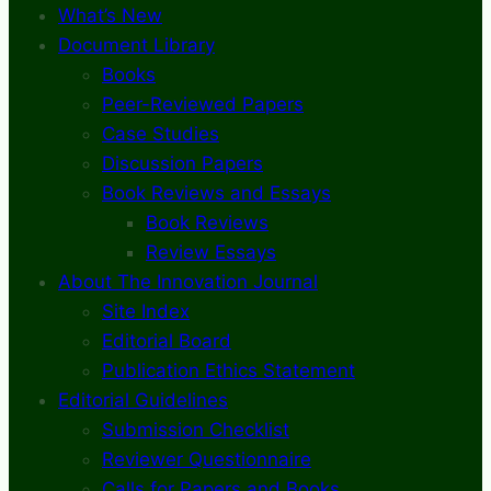
What’s New
Document Library
Books
Peer-Reviewed Papers
Case Studies
Discussion Papers
Book Reviews and Essays
Book Reviews
Review Essays
About The Innovation Journal
Site Index
Editorial Board
Publication Ethics Statement
Editorial Guidelines
Submission Checklist
Reviewer Questionnaire
Calls for Papers and Books