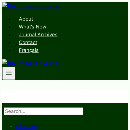
Skip
to
About
content
What’s New
Journal Archives
Contact
Français
Search
All Issues