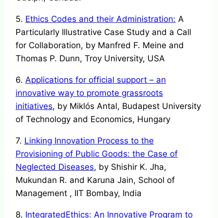
5.
Ethics Codes and their Administration:
A
Particularly Illustrative Case Study and a Call
for Collaboration, by Manfred F. Meine and
Thomas P. Dunn, Troy University, USA
6.
Applications for official support – an
innovative way to promote grassroots
initiatives
, by Miklós Antal, Budapest University
of Technology and Economics, Hungary
7.
Linking Innovation Process to the
Provisioning of Public Goods: the Case of
Neglected Diseases
, by Shishir K. Jha,
Mukundan R. and Karuna Jain, School of
Management , IIT Bombay, India
8.
IntegratedEthics: An Innovative Program to