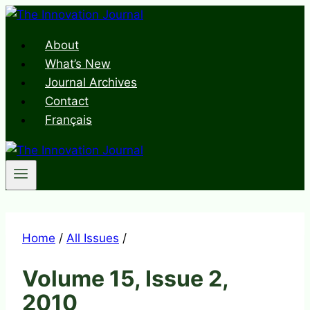
Skip
to
About
content
What’s New
Journal Archives
Contact
Français
Home
/
All Issues
/
Volume 15, Issue 2,
2010