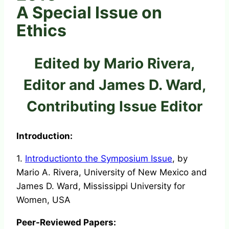
A Special Issue on
Ethics
Edited by Mario Rivera,
Editor and James D. Ward,
Contributing Issue Editor
Introduction:
1.
Introductionto the Symposium Issue
, by
Mario A. Rivera, University of New Mexico and
James D. Ward, Mississippi University for
Women, USA
Peer-Reviewed Papers: