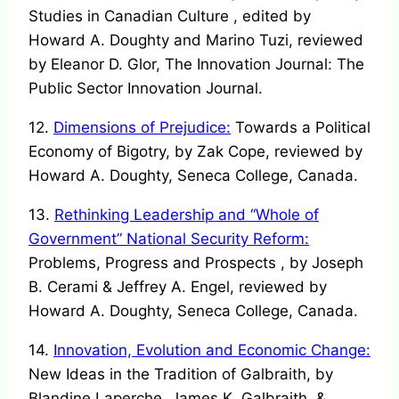
Studies in Canadian Culture , edited by
Howard A. Doughty and Marino Tuzi, reviewed
by Eleanor D. Glor, The Innovation Journal: The
Public Sector Innovation Journal.
12.
Dimensions of Prejudice:
Towards a Political
Economy of Bigotry, by Zak Cope, reviewed by
Howard A. Doughty, Seneca College, Canada.
13.
Rethinking Leadership and “Whole of
Government” National Security Reform:
Problems, Progress and Prospects , by Joseph
B. Cerami & Jeffrey A. Engel, reviewed by
Howard A. Doughty, Seneca College, Canada.
14.
Innovation, Evolution and Economic Change:
New Ideas in the Tradition of Galbraith, by
Blandine Laperche, James K. Galbraith, &