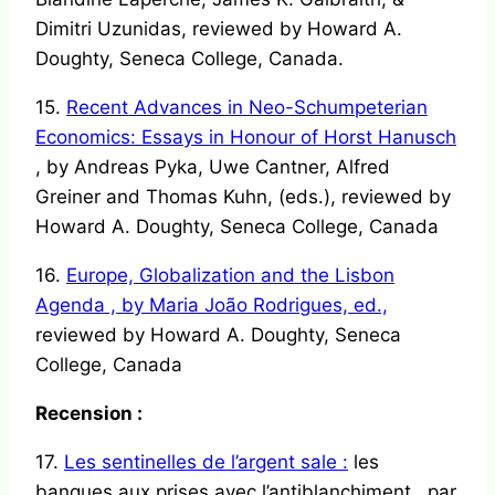
Dimitri Uzunidas, reviewed by Howard A.
Doughty, Seneca College, Canada.
15.
Recent Advances in Neo-Schumpeterian
Economics: Essays in Honour of Horst Hanusch
, by Andreas Pyka, Uwe Cantner, Alfred
Greiner and Thomas Kuhn, (eds.), reviewed by
Howard A. Doughty, Seneca College, Canada
16.
Europe, Globalization and the Lisbon
Agenda , by Maria João Rodrigues, ed.,
reviewed by Howard A. Doughty, Seneca
College, Canada
Recension :
17.
Les sentinelles de l’argent sale :
les
banques aux prises avec l’antiblanchiment , par