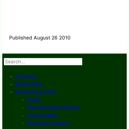
Published August 26 2010
Search
All Issues
What’s New
Document Library
Books
Peer-Reviewed Papers
Case Studies
Discussion Papers