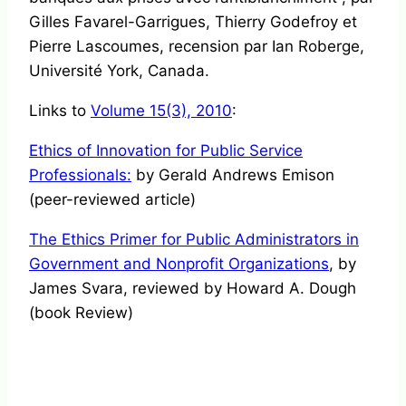
Gilles Favarel-Garrigues, Thierry Godefroy et
Pierre Lascoumes, recension par Ian Roberge,
Université York, Canada.
Links to
Volume 15(3), 2010
:
Ethics of Innovation for Public Service
Professionals:
by Gerald Andrews Emison
(peer-reviewed article)
The Ethics Primer for Public Administrators in
Government and Nonprofit Organizations
, by
James Svara, reviewed by Howard A. Dough
(book Review)