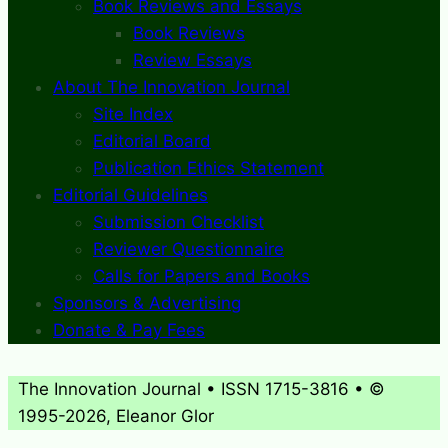
Book Reviews and Essays
Book Reviews
Review Essays
About The Innovation Journal
Site Index
Editorial Board
Publication Ethics Statement
Editorial Guidelines
Submission Checklist
Reviewer Questionnaire
Calls for Papers and Books
Sponsors & Advertising
Donate & Pay Fees
The Innovation Journal • ISSN 1715-3816 • ©
1995-2026, Eleanor Glor