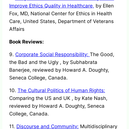
Improve Ethics Quality in Healthcare,
by Ellen
Fox, MD, National Center for Ethics in Health
Care, United States, Department of Veterans
Affairs
Book Reviews:
9.
Corporate Social Responsibility:
The Good,
the Bad and the Ugly , by Subhabrata
Banerjee, reviewed by Howard A. Doughty,
Seneca College, Canada.
10.
The Cultural Politics of Human Rights:
Comparing the US and UK , by Kate Nash,
reviewed by Howard A. Doughty, Seneca
College, Canada.
11.
Discourse and Community:
Multidisciplinary