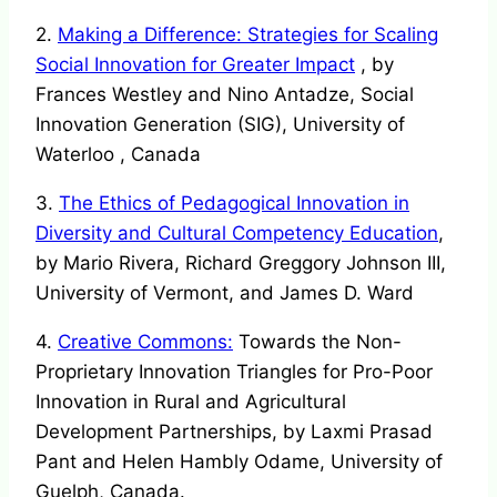
2.
Making a Difference: Strategies for Scaling
Social Innovation for Greater Impact
, by
Frances Westley and Nino Antadze, Social
Innovation Generation (SIG), University of
Waterloo , Canada
3.
The Ethics of Pedagogical Innovation in
Diversity and Cultural Competency Education
,
by Mario Rivera, Richard Greggory Johnson III,
University of Vermont, and James D. Ward
4.
Creative Commons:
Towards the Non-
Proprietary Innovation Triangles for Pro-Poor
Innovation in Rural and Agricultural
Development Partnerships, by Laxmi Prasad
Pant and Helen Hambly Odame, University of
Guelph, Canada.