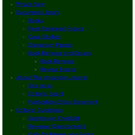
What’s New
Document Library
Books
Peer-Reviewed Papers
Case Studies
Discussion Papers
Book Reviews and Essays
Book Reviews
Review Essays
About The Innovation Journal
Site Index
Editorial Board
Publication Ethics Statement
Editorial Guidelines
Submission Checklist
Reviewer Questionnaire
Calls for Papers and Books