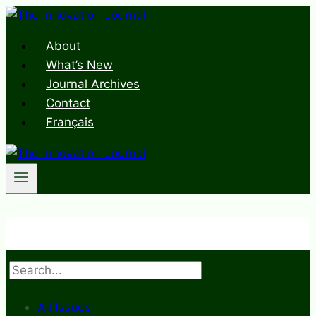
Skip
to
About
content
What’s New
Journal Archives
Contact
Français
Search
All Issues