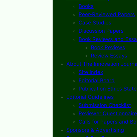
Books
Peer-Reviewed Papers
Case Studies
Discussion Papers
Book Reviews and Essa
Book Reviews
Review Essays
About The Innovation Journa
Site Index
Editorial Board
Publication Ethics Stat
Editorial Guidelines
Submission Checklist
Reviewer Questionnaire
Calls for Papers and B
Sponsors & Advertising