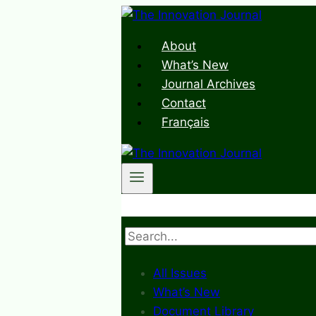
Skip
to
About
content
What’s New
Journal Archives
Contact
Français
Search
All Issues
What’s New
Document Library