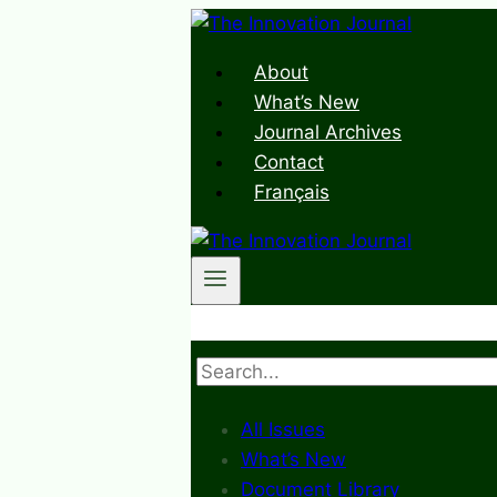
Skip
to
About
content
What’s New
Journal Archives
Contact
Français
Search
All Issues
What’s New
Document Library