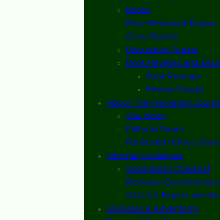
Books
Peer-Reviewed Papers
Case Studies
Discussion Papers
Book Reviews and Essa
Book Reviews
Review Essays
About The Innovation Journa
Site Index
Editorial Board
Publication Ethics Stat
Editorial Guidelines
Submission Checklist
Reviewer Questionnaire
Calls for Papers and B
Sponsors & Advertising