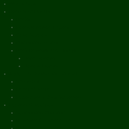
What’s New
Document Library
Books
Peer-Reviewed Papers
Case Studies
Discussion Papers
Book Reviews and Essays
Book Reviews
Review Essays
About The Innovation Journal
Site Index
Editorial Board
Publication Ethics Statement
Editorial Guidelines
Submission Checklist
Reviewer Questionnaire
Calls for Papers and Books