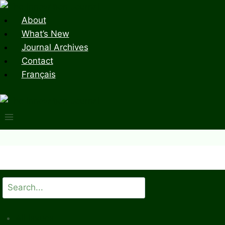
Skip
to
About
content
What’s New
Journal Archives
Contact
Français
Search
All Issues