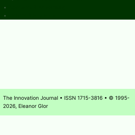
Sponsors & Advertising
Donate & Pay Fees
The Innovation Journal • ISSN 1715-3816 • © 1995-
2026, Eleanor Glor
About