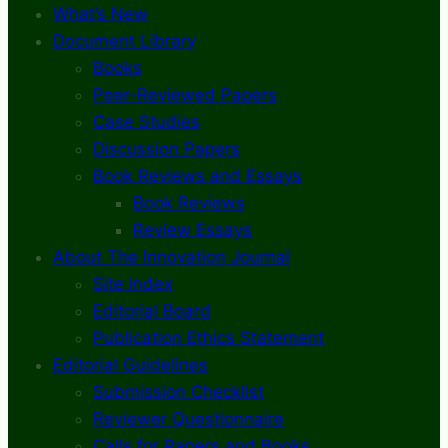
What’s New
Document Library
Books
Peer-Reviewed Papers
Case Studies
Discussion Papers
Book Reviews and Essays
Book Reviews
Review Essays
About The Innovation Journal
Site Index
Editorial Board
Publication Ethics Statement
Editorial Guidelines
Submission Checklist
Reviewer Questionnaire
Calls for Papers and Books