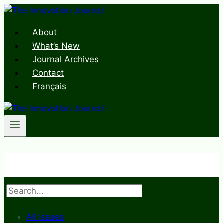
Skip
to
About
content
What’s New
Journal Archives
Contact
Français
Search
All Issues