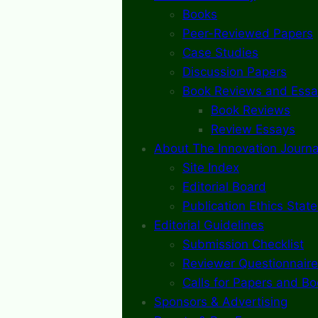
Books
Peer-Reviewed Papers
Case Studies
Discussion Papers
Book Reviews and Essa
Book Reviews
Review Essays
About The Innovation Journa
Site Index
Editorial Board
Publication Ethics Stat
Editorial Guidelines
Submission Checklist
Reviewer Questionnaire
Calls for Papers and B
Sponsors & Advertising