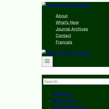
Skip
to
About
content
What’s New
Journal Archives
Contact
Français
Search
All Issues
What’s New
Document Library