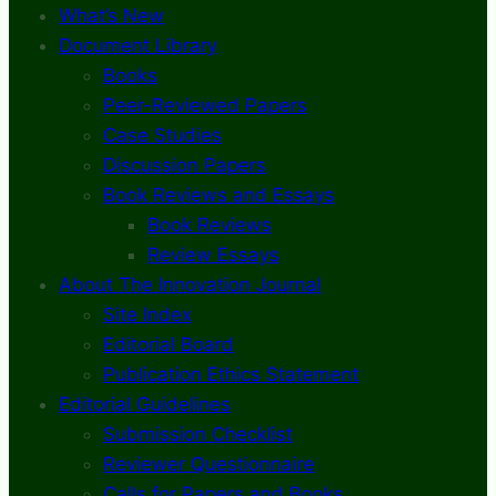
What’s New
Document Library
Books
Peer-Reviewed Papers
Case Studies
Discussion Papers
Book Reviews and Essays
Book Reviews
Review Essays
About The Innovation Journal
Site Index
Editorial Board
Publication Ethics Statement
Editorial Guidelines
Submission Checklist
Reviewer Questionnaire
Calls for Papers and Books