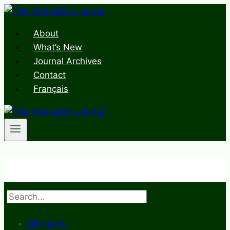
Skip
to
About
content
What’s New
Journal Archives
Contact
Français
Search
All Issues