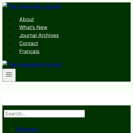
Skip
to
About
content
What’s New
Journal Archives
Contact
Français
Search
All Issues