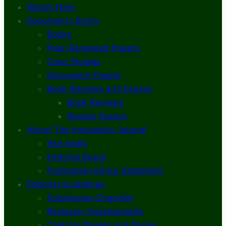
What’s New
Document Library
Books
Peer-Reviewed Papers
Case Studies
Discussion Papers
Book Reviews and Essays
Book Reviews
Review Essays
About The Innovation Journal
Site Index
Editorial Board
Publication Ethics Statement
Editorial Guidelines
Submission Checklist
Reviewer Questionnaire
Calls for Papers and Books