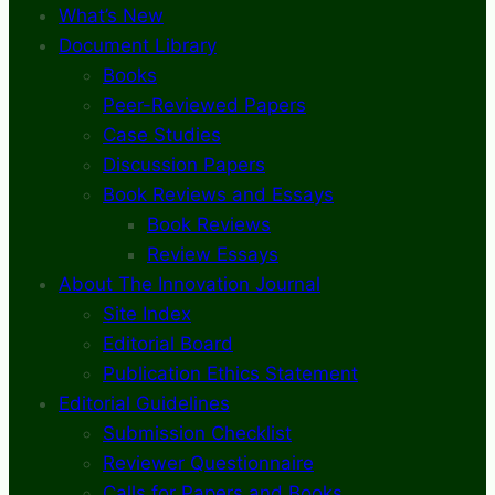
What’s New
Document Library
Books
Peer-Reviewed Papers
Case Studies
Discussion Papers
Book Reviews and Essays
Book Reviews
Review Essays
About The Innovation Journal
Site Index
Editorial Board
Publication Ethics Statement
Editorial Guidelines
Submission Checklist
Reviewer Questionnaire
Calls for Papers and Books