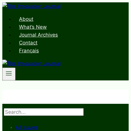
Skip
to
About
content
What’s New
Journal Archives
Contact
Français
Search
All Issues