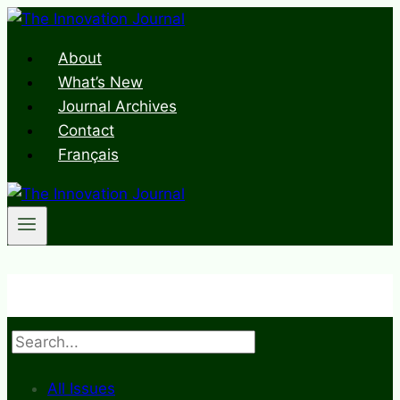
Skip
to
About
content
What’s New
Journal Archives
Contact
Français
Search
All Issues