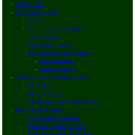
What’s New
Document Library
Books
Peer-Reviewed Papers
Case Studies
Discussion Papers
Book Reviews and Essays
Book Reviews
Review Essays
About The Innovation Journal
Site Index
Editorial Board
Publication Ethics Statement
Editorial Guidelines
Submission Checklist
Reviewer Questionnaire
Calls for Papers and Books