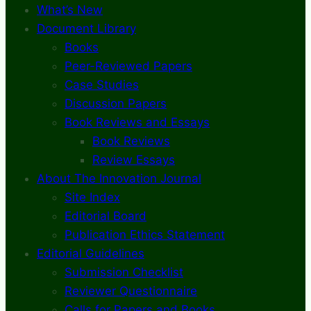
What’s New
Document Library
Books
Peer-Reviewed Papers
Case Studies
Discussion Papers
Book Reviews and Essays
Book Reviews
Review Essays
About The Innovation Journal
Site Index
Editorial Board
Publication Ethics Statement
Editorial Guidelines
Submission Checklist
Reviewer Questionnaire
Calls for Papers and Books