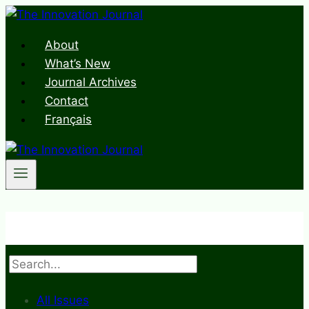
Skip
to
About
content
What’s New
Journal Archives
Contact
Français
Search
All Issues