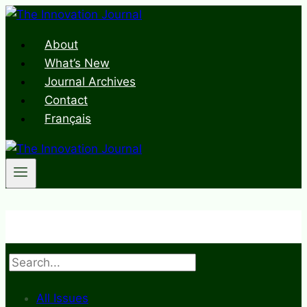
Skip
to
About
content
What’s New
Journal Archives
Contact
Français
Search
All Issues