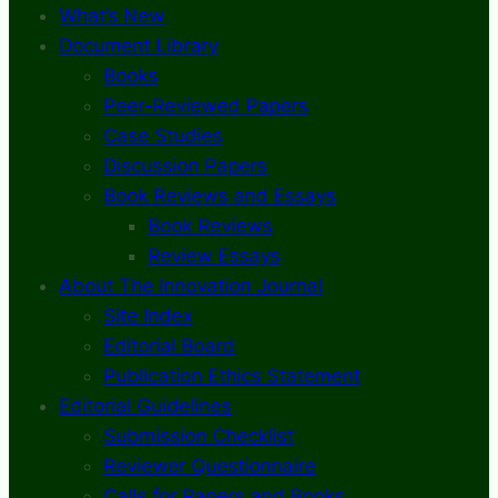
What’s New
Document Library
Books
Peer-Reviewed Papers
Case Studies
Discussion Papers
Book Reviews and Essays
Book Reviews
Review Essays
About The Innovation Journal
Site Index
Editorial Board
Publication Ethics Statement
Editorial Guidelines
Submission Checklist
Reviewer Questionnaire
Calls for Papers and Books