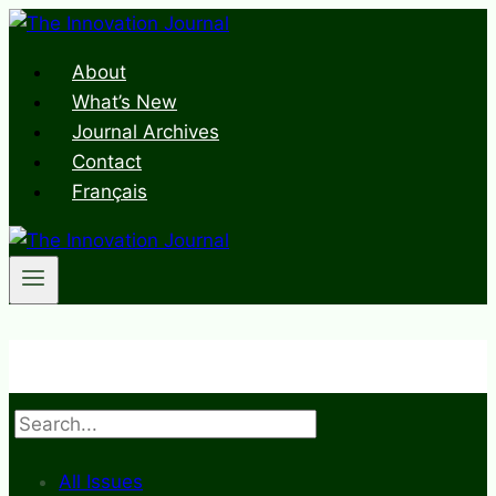
Skip
to
About
content
What’s New
Journal Archives
Contact
Français
Search
All Issues