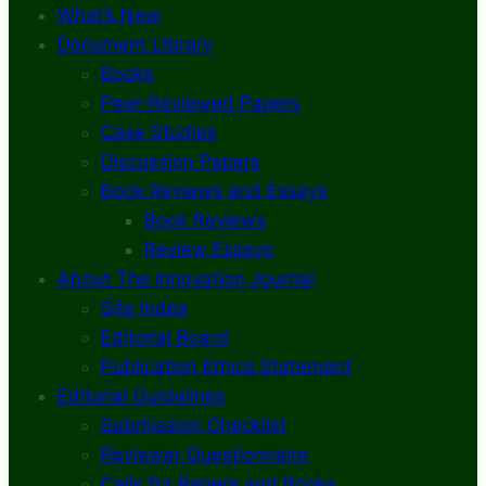
What’s New
Document Library
Books
Peer-Reviewed Papers
Case Studies
Discussion Papers
Book Reviews and Essays
Book Reviews
Review Essays
About The Innovation Journal
Site Index
Editorial Board
Publication Ethics Statement
Editorial Guidelines
Submission Checklist
Reviewer Questionnaire
Calls for Papers and Books