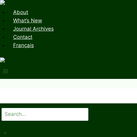
Skip
to
About
content
What’s New
Journal Archives
Contact
Français
Search
All Issues