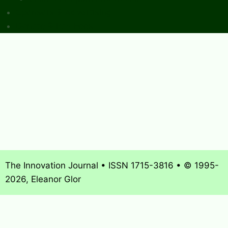
Sponsors & Advertising
Donate & Pay Fees
The Innovation Journal • ISSN 1715-3816 • © 1995-
2026, Eleanor Glor
About