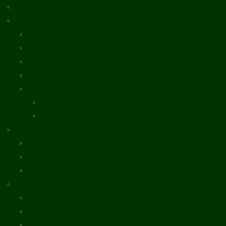
What’s New
Document Library
Books
Peer-Reviewed Papers
Case Studies
Discussion Papers
Book Reviews and Essays
Book Reviews
Review Essays
About The Innovation Journal
Site Index
Editorial Board
Publication Ethics Statement
Editorial Guidelines
Submission Checklist
Reviewer Questionnaire
Calls for Papers and Books