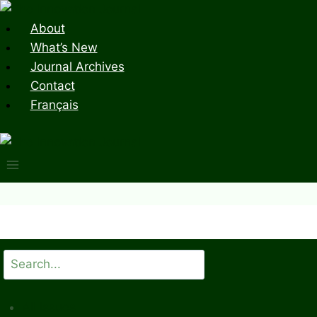
Skip
to
About
content
What’s New
Journal Archives
Contact
Français
Search
All Issues