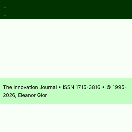
Sponsors & Advertising
Donate & Pay Fees
The Innovation Journal • ISSN 1715-3816 • © 1995-
2026, Eleanor Glor
About
What’s New
Journal Archives