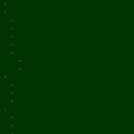
What’s New
Document Library
Books
Peer-Reviewed Papers
Case Studies
Discussion Papers
Book Reviews and Essays
Book Reviews
Review Essays
About The Innovation Journal
Site Index
Editorial Board
Publication Ethics Statement
Editorial Guidelines
Submission Checklist
Reviewer Questionnaire
Calls for Papers and Books