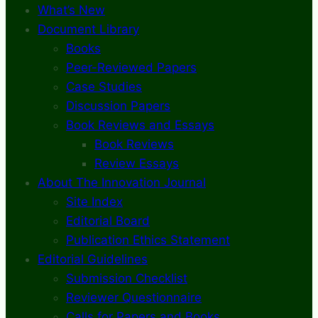
What’s New
Document Library
Books
Peer-Reviewed Papers
Case Studies
Discussion Papers
Book Reviews and Essays
Book Reviews
Review Essays
About The Innovation Journal
Site Index
Editorial Board
Publication Ethics Statement
Editorial Guidelines
Submission Checklist
Reviewer Questionnaire
Calls for Papers and Books