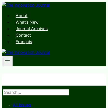
Skip
to
About
content
What’s New
Journal Archives
Contact
Français
Search
All Issues