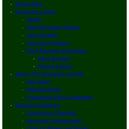
What’s New
Document Library
Books
Peer-Reviewed Papers
Case Studies
Discussion Papers
Book Reviews and Essays
Book Reviews
Review Essays
About The Innovation Journal
Site Index
Editorial Board
Publication Ethics Statement
Editorial Guidelines
Submission Checklist
Reviewer Questionnaire
Calls for Papers and Books