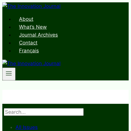
Skip
to
About
content
What’s New
Journal Archives
Contact
Français
Search
All Issues