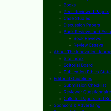
Books
Peer-Reviewed Papers
Case Studies
Discussion Papers
Book Reviews and Essa
Book Reviews
Review Essays
About The Innovation Journa
Site Index
Editorial Board
Publication Ethics Stat
Editorial Guidelines
Submission Checklist
Reviewer Questionnaire
Calls for Papers and B
Sponsors & Advertising