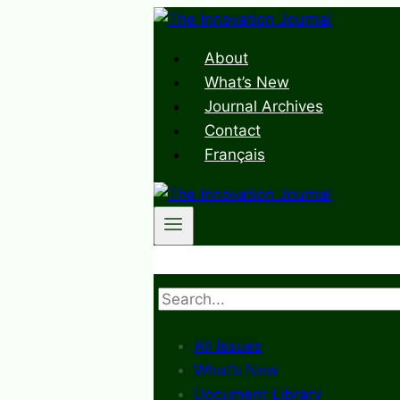
Skip
to
About
content
What’s New
Journal Archives
Contact
Français
Search
All Issues
What’s New
Document Library