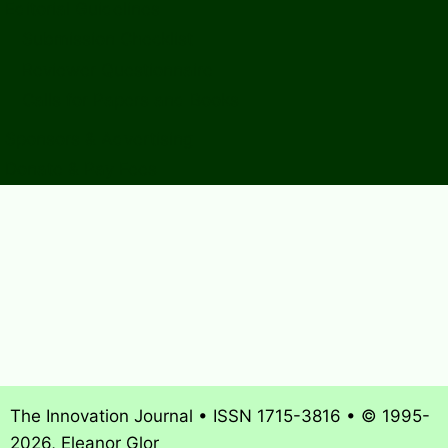
Editorial Guidelines
Submission Checklist
Reviewer Questionnaire
Calls for Papers and Books
Sponsors & Advertising
Donate & Pay Fees
The Innovation Journal • ISSN 1715-3816 • © 1995-
2026, Eleanor Glor