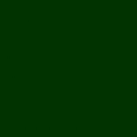
All Issues
What’s New
Document Library
Books
Peer-Reviewed Papers
Case Studies
Discussion Papers
Book Reviews and Essays
Book Reviews
Review Essays
About The Innovation Journal
Site Index
Editorial Board
Publication Ethics Statement