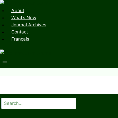
Skip
to
About
content
What’s New
Journal Archives
Contact
Français
Search