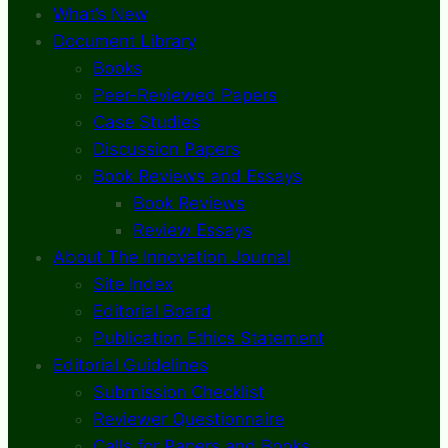
What’s New
Document Library
Books
Peer-Reviewed Papers
Case Studies
Discussion Papers
Book Reviews and Essays
Book Reviews
Review Essays
About The Innovation Journal
Site Index
Editorial Board
Publication Ethics Statement
Editorial Guidelines
Submission Checklist
Reviewer Questionnaire
Calls for Papers and Books