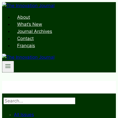
Skip
to
About
content
What’s New
Journal Archives
Contact
Français
Search
All Issues