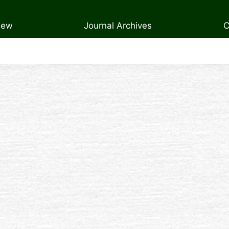
New
Journal Archives
C