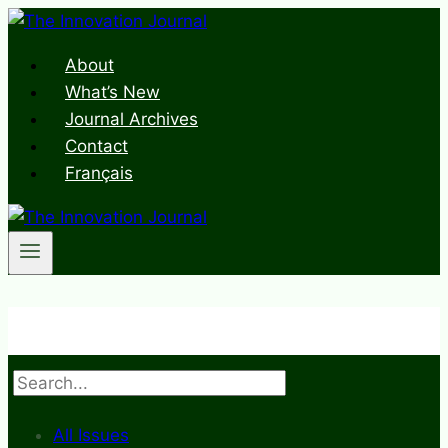
Skip
to
About
content
What’s New
Journal Archives
Contact
Français
Search
All Issues