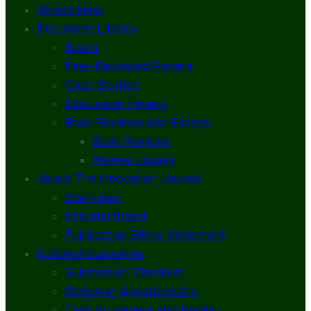
What’s New
Document Library
Books
Peer-Reviewed Papers
Case Studies
Discussion Papers
Book Reviews and Essays
Book Reviews
Review Essays
About The Innovation Journal
Site Index
Editorial Board
Publication Ethics Statement
Editorial Guidelines
Submission Checklist
Reviewer Questionnaire
Calls for Papers and Books