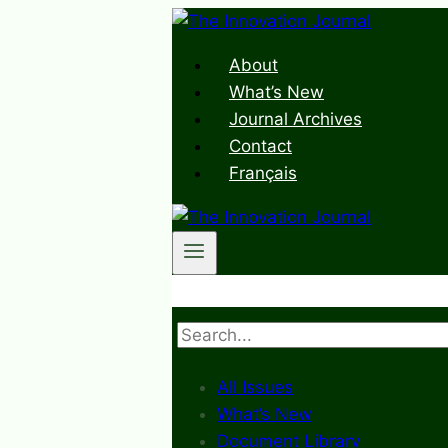
Skip
to
About
content
What’s New
Journal Archives
Contact
Français
Search
All Issues
What’s New
Document Library