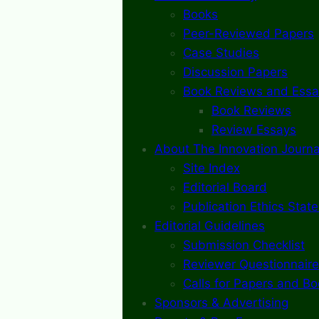
Books
Peer-Reviewed Papers
Case Studies
Discussion Papers
Book Reviews and Essa
Book Reviews
Review Essays
About The Innovation Journa
Site Index
Editorial Board
Publication Ethics Stat
Editorial Guidelines
Submission Checklist
Reviewer Questionnaire
Calls for Papers and B
Sponsors & Advertising