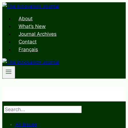
Skip
to
About
content
What’s New
Journal Archives
Contact
Français
Search
All Issues