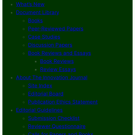
What’s New
Document Library
Books
Peer-Reviewed Papers
Case Studies
Discussion Papers
Book Reviews and Essays
Book Reviews
Review Essays
About The Innovation Journal
Site Index
Editorial Board
Publication Ethics Statement
Editorial Guidelines
Submission Checklist
Reviewer Questionnaire
Calls for Papers and Books