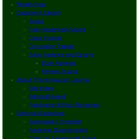
What’s New
Document Library
Books
Peer-Reviewed Papers
Case Studies
Discussion Papers
Book Reviews and Essays
Book Reviews
Review Essays
About The Innovation Journal
Site Index
Editorial Board
Publication Ethics Statement
Editorial Guidelines
Submission Checklist
Reviewer Questionnaire
Calls for Papers and Books