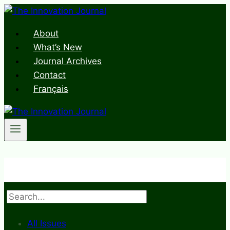
Skip
to
About
content
What’s New
Journal Archives
Contact
Français
Search
All Issues