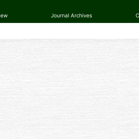
New
Journal Archives
C