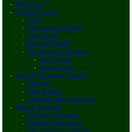
What’s New
Document Library
Books
Peer-Reviewed Papers
Case Studies
Discussion Papers
Book Reviews and Essays
Book Reviews
Review Essays
About The Innovation Journal
Site Index
Editorial Board
Publication Ethics Statement
Editorial Guidelines
Submission Checklist
Reviewer Questionnaire
Calls for Papers and Books