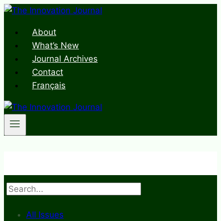
Skip
to
About
content
What’s New
Journal Archives
Contact
Français
Search
All Issues