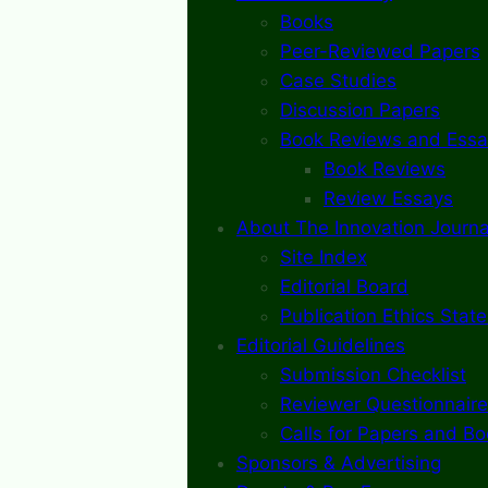
Books
Peer-Reviewed Papers
Case Studies
Discussion Papers
Book Reviews and Essa
Book Reviews
Review Essays
About The Innovation Journa
Site Index
Editorial Board
Publication Ethics Stat
Editorial Guidelines
Submission Checklist
Reviewer Questionnaire
Calls for Papers and B
Sponsors & Advertising