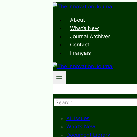
Skip
to
About
content
What’s New
Journal Archives
Contact
Français
Search
All Issues
What’s New
Document Library