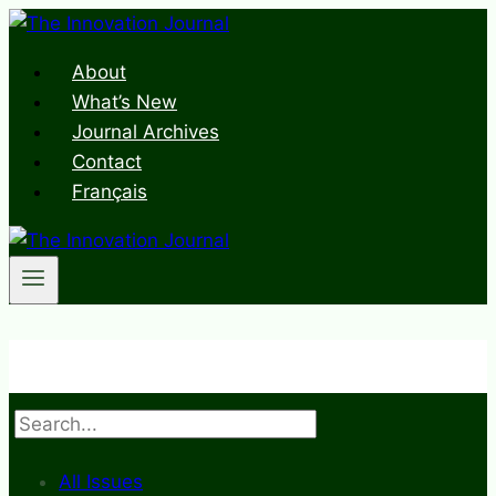
Skip
to
About
content
What’s New
Journal Archives
Contact
Français
Search
All Issues