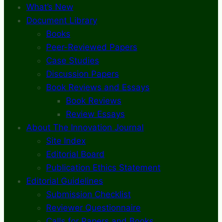
What’s New
Document Library
Books
Peer-Reviewed Papers
Case Studies
Discussion Papers
Book Reviews and Essays
Book Reviews
Review Essays
About The Innovation Journal
Site Index
Editorial Board
Publication Ethics Statement
Editorial Guidelines
Submission Checklist
Reviewer Questionnaire
Calls for Papers and Books