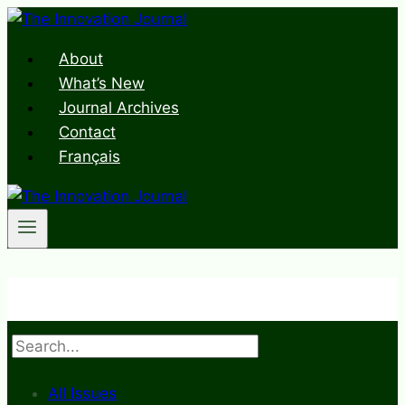
Skip
to
About
content
What’s New
Journal Archives
Contact
Français
Search
All Issues