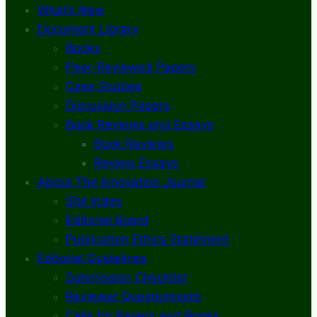
What’s New
Document Library
Books
Peer-Reviewed Papers
Case Studies
Discussion Papers
Book Reviews and Essays
Book Reviews
Review Essays
About The Innovation Journal
Site Index
Editorial Board
Publication Ethics Statement
Editorial Guidelines
Submission Checklist
Reviewer Questionnaire
Calls for Papers and Books