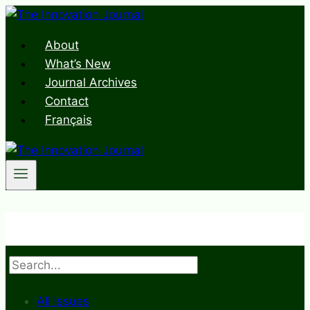
Skip
to
About
content
What’s New
Journal Archives
Contact
Français
Search
All Issues