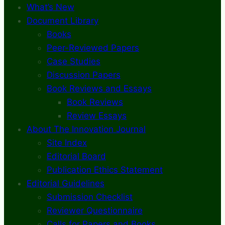
What’s New
Document Library
Books
Peer-Reviewed Papers
Case Studies
Discussion Papers
Book Reviews and Essays
Book Reviews
Review Essays
About The Innovation Journal
Site Index
Editorial Board
Publication Ethics Statement
Editorial Guidelines
Submission Checklist
Reviewer Questionnaire
Calls for Papers and Books