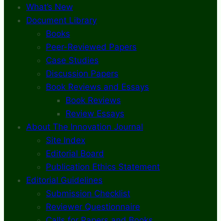
What’s New
Document Library
Books
Peer-Reviewed Papers
Case Studies
Discussion Papers
Book Reviews and Essays
Book Reviews
Review Essays
About The Innovation Journal
Site Index
Editorial Board
Publication Ethics Statement
Editorial Guidelines
Submission Checklist
Reviewer Questionnaire
Calls for Papers and Books