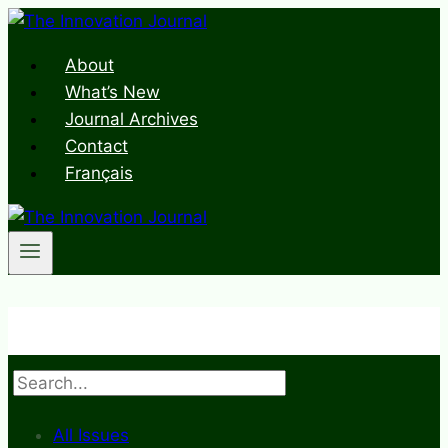
Skip
to
About
content
What’s New
Journal Archives
Contact
Français
Search
All Issues