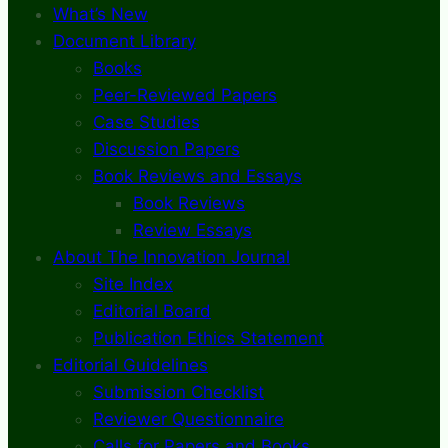
What’s New
Document Library
Books
Peer-Reviewed Papers
Case Studies
Discussion Papers
Book Reviews and Essays
Book Reviews
Review Essays
About The Innovation Journal
Site Index
Editorial Board
Publication Ethics Statement
Editorial Guidelines
Submission Checklist
Reviewer Questionnaire
Calls for Papers and Books