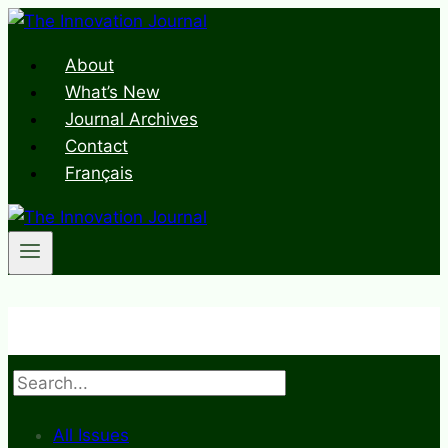
Skip
to
About
content
What’s New
Journal Archives
Contact
Français
Search
All Issues