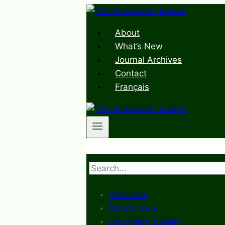
Skip
to
About
content
What’s New
Journal Archives
Contact
Français
Search
All Issues
What’s New
Document Library