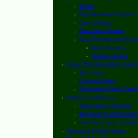
Books
Peer-Reviewed Papers
Case Studies
Discussion Papers
Book Reviews and Essa
Book Reviews
Review Essays
About The Innovation Journa
Site Index
Editorial Board
Publication Ethics Stat
Editorial Guidelines
Submission Checklist
Reviewer Questionnaire
Calls for Papers and B
Sponsors & Advertising