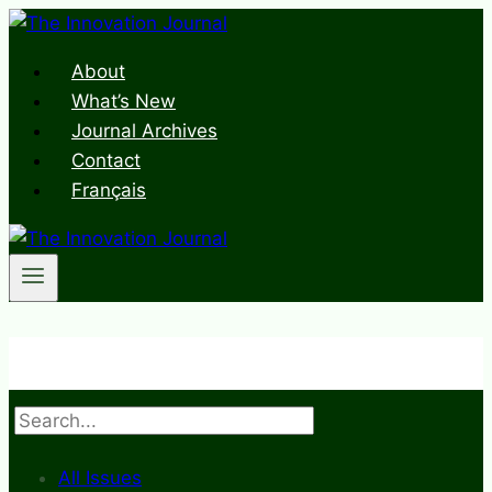
Skip
to
About
content
What’s New
Journal Archives
Contact
Français
Search
All Issues