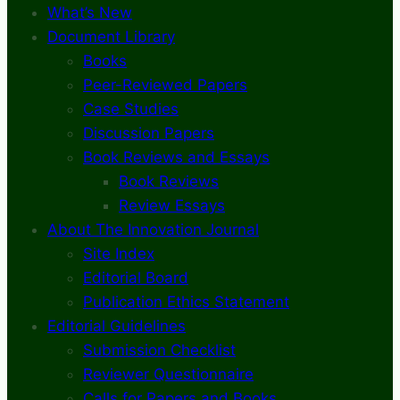
What’s New
Document Library
Books
Peer-Reviewed Papers
Case Studies
Discussion Papers
Book Reviews and Essays
Book Reviews
Review Essays
About The Innovation Journal
Site Index
Editorial Board
Publication Ethics Statement
Editorial Guidelines
Submission Checklist
Reviewer Questionnaire
Calls for Papers and Books