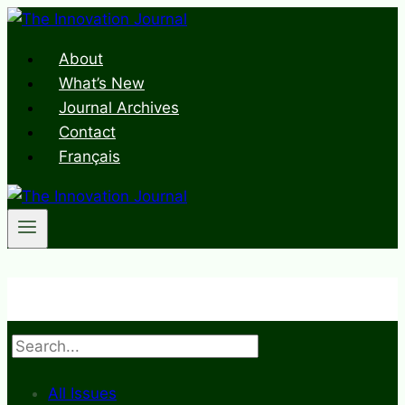
Skip
to
About
content
What’s New
Journal Archives
Contact
Français
Search
All Issues