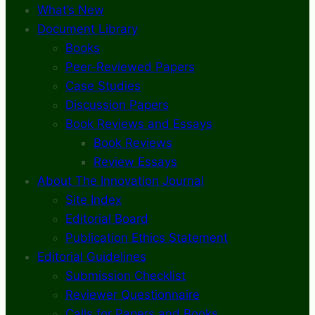
What’s New
Document Library
Books
Peer-Reviewed Papers
Case Studies
Discussion Papers
Book Reviews and Essays
Book Reviews
Review Essays
About The Innovation Journal
Site Index
Editorial Board
Publication Ethics Statement
Editorial Guidelines
Submission Checklist
Reviewer Questionnaire
Calls for Papers and Books