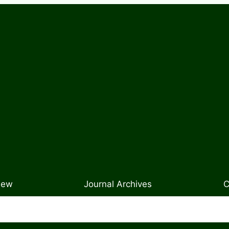
New
Journal Archives
C