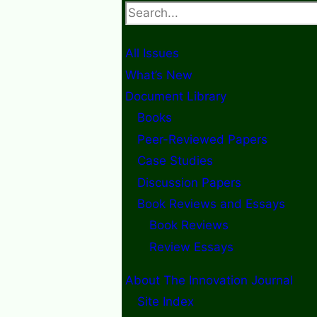
Search
All Issues
What’s New
Document Library
Books
Peer-Reviewed Papers
Case Studies
Discussion Papers
Book Reviews and Essays
Book Reviews
Review Essays
About The Innovation Journal
Site Index