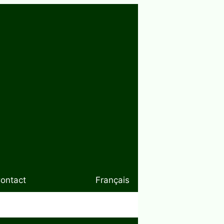
ontact
Français